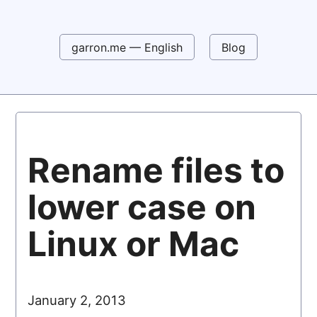
garron.me — English
Blog
Rename files to
lower case on
Linux or Mac
January 2, 2013