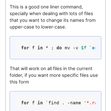
This is a good one liner command,
specially when dealing with lots of files
that you want to change its names from
upper-case to lower-case.
for
 f 
in
 * ; 
do
 mv -v 
$f
 `
echo
$
That will work on all files in the current
folder, if you want more specific files use
this form
for
 f 
in
 `find . -name 
'*.rar'
` 