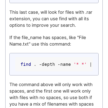
This last case, will look for files with .rar
extension, you can use find with all its
options to improve your search.
If the file_name has spaces, like "File
Name.txt" use this command:
find
 . -depth -name 
'* *'
 | whil
The command above will only work with
spaces, and the first one will work only
with files with no spaces, so use both if
you have a mix of filenames with spaces