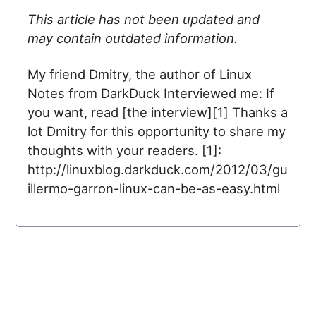
This article has not been updated and
may contain outdated information.
My friend Dmitry, the author of Linux
Notes from DarkDuck Interviewed me: If
you want, read [the interview][1] Thanks a
lot Dmitry for this opportunity to share my
thoughts with your readers. [1]:
http://linuxblog.darkduck.com/2012/03/gu
illermo-garron-linux-can-be-as-easy.html