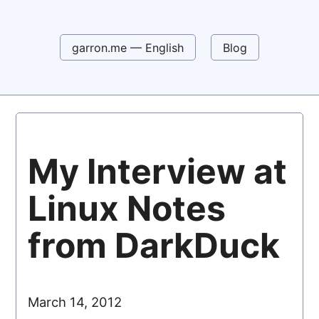
garron.me — English
Blog
My Interview at
Linux Notes
from DarkDuck
March 14, 2012