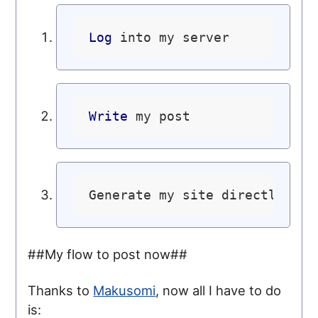
Log
Write
Generate my site directly to 
##My flow to post now##
Thanks to
Makusomi
, now all I have to do
is: