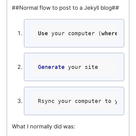
##Normal flow to post to a Jekyll blog##
Use
 your computer (
where
 you 
Generate
Rsync your computer to your s
What I normally did was: