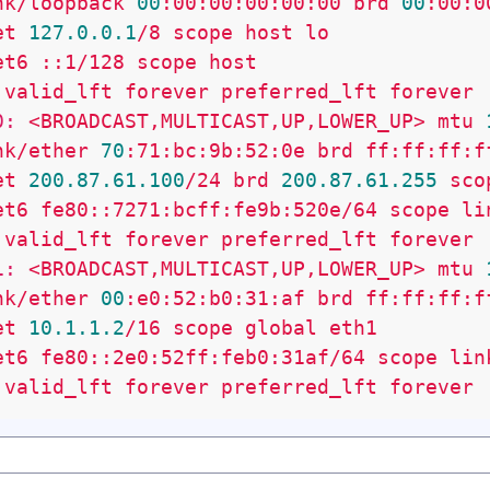
nk/loopback
00
:00:00:00:00:00
brd
00
:00:0
et
127.0
.0
.1
/8
scope
host
lo
et6
::1/128
scope
host
valid_lft
forever
preferred_lft
forever
0:
<BROADCAST,MULTICAST,UP,LOWER_UP>
mtu
nk/ether
70
:71:bc:9b:52:0e
brd
ff:ff:ff:f
et
200.87
.61
.100
/24
brd
200.87
.61
.255
sco
et6
fe80::7271:bcff:fe9b:520e/64
scope
li
valid_lft
forever
preferred_lft
forever
1:
<BROADCAST,MULTICAST,UP,LOWER_UP>
mtu
nk/ether
00
:e0:52:b0:31:af
brd
ff:ff:ff:f
et
10.1
.1
.2
/16
scope
global
eth1
et6
fe80::2e0:52ff:feb0:31af/64
scope
lin
valid_lft
forever
preferred_lft
forever