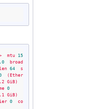
>
mtu
1500
metric
1
.0
broadcast
200.87
.61
.255
len
64
scopeid
0x20
<link>
0
(Ethernet)
.2
GiB)
me
0
.1
GiB)
ier
0
collisions
0