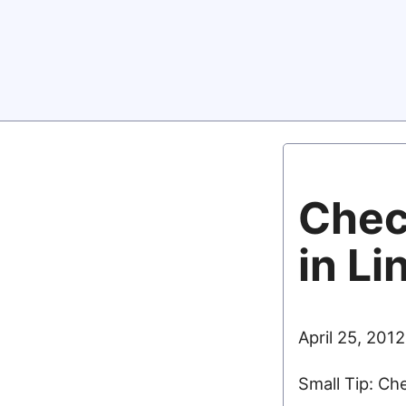
Chec
in Li
April 25, 2012
Small Tip: Ch