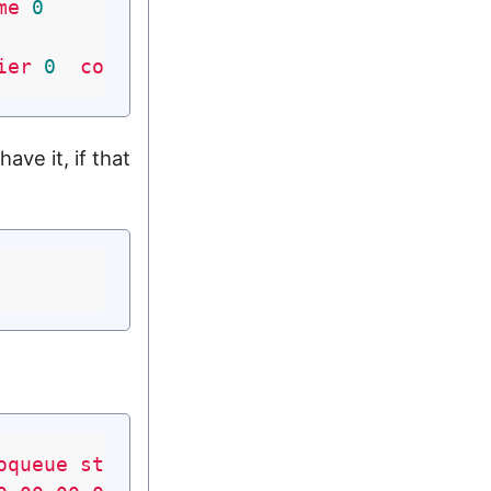
me
0
ier
0
collisions
0
ve it, if that
oqueue
state
UNKNOWN