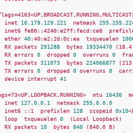
flags=4163<UP,BROADCAST,RUNNING,MULTICAST
inet
10.179
.129
.221
netmask
255.255
.22
inet6
fe80::4240:e2ff:fecd:ce8
prefixl
ether
40
:40:e2:2d:0c:ea
txqueuelen
100
RX
packets
291288
bytes
19334470
(18.4
RX
errors
0
dropped
0
overruns
0
fra
TX
packets
311073
bytes
224066877
(213
TX
errors
0
dropped
0
overruns
0
carr
device
interrupt
41
ags=73<UP,LOOPBACK,RUNNING>
mtu
16436
m
inet
127.0
.0
.1
netmask
255.0
.0
.0
inet6
::1
prefixlen
128
scopeid
0x10
<
loop
txqueuelen
0
(Local
Loopback)
RX
packets
10
bytes
840
(840.0
B)