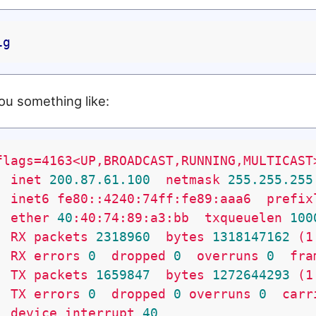
ig
ou something like:
flags=4163<UP,BROADCAST,RUNNING,MULTICAST
inet
200.87
.61
.100
netmask
255.255
.255
inet6
fe80::4240:74ff:fe89:aaa6
prefix
ether
40
:40:74:89:a3:bb
txqueuelen
100
RX
packets
2318960
bytes
1318147162
(1
RX
errors
0
dropped
0
overruns
0
fra
TX
packets
1659847
bytes
1272644293
(1
TX
errors
0
dropped
0
overruns
0
carr
device
interrupt
40