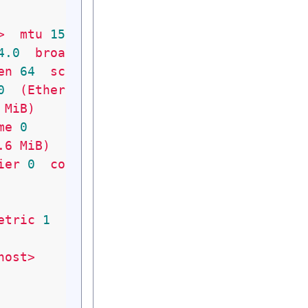
>
mtu
1500
metric
1
4
.0
broadcast
10.179
.159
.255
en
64
scopeid
0x20
<link>
0
(Ethernet)
MiB)
me
0
.6
MiB)
ier
0
collisions
0
etric
1
host>