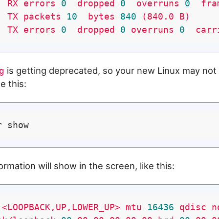
RX
errors
0
dropped
0
overruns
0
fra
TX
packets
10
bytes
840
(840.0
B)
TX
errors
0
dropped
0
overruns
0
carr
is getting deprecated, so your new Linux may not ha
g
e this:
ormation will show in the screen, like this:
<LOOPBACK,UP,LOWER_UP>
mtu
16436
qdisc
n