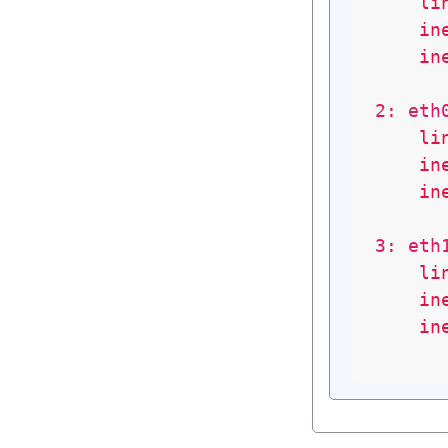
li
in
in
2: eth
li
in
in
3: eth
li
in
in