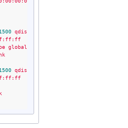
0:00:00:00
1500
qdisc
pfifo_fast
state
UP
qlen
1000
f:ff:ff
pe
global
eth0
nk
1500
qdisc
pfifo_fast
state
UP
qlen
1000
f:ff:ff
k