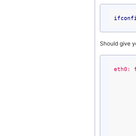
ifconf
Should give y
eth0: