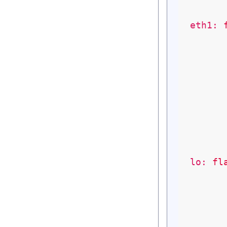
eth1:
lo:
fl