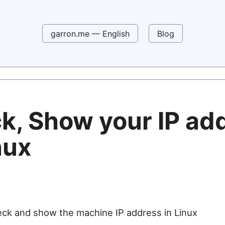
garron.me — English
Blog
k, Show your IP ad
nux
eck and show the machine IP address in Linux