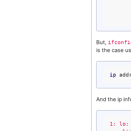
But,
ifconfi
is the case us
ip
And the ip inf
1: lo: