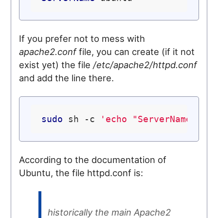
If you prefer not to mess with
apache2.conf
file, you can create (if it not
exist yet) the file
/etc/apache2/httpd.conf
and add the line there.
sudo
 sh -c 
'echo "ServerName loc
According to the documentation of
Ubuntu, the file httpd.conf is:
historically the main Apache2