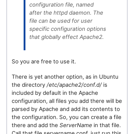
configuration file, named
after the httpd daemon. The
file can be used for user
specific configuration options
that globally effect Apache2.
So you are free to use it.
There is yet another option, as in Ubuntu
the directory
/etc/apache2/conf.d/
is
included by default in the Apache
configuration, all files you add there will be
parsed by Apache and add its contents to
the configuration. So, you can create a file
there and add the
ServerName
in that file.
Call that file servername.conf, just run this