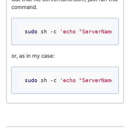
command.
sudo
 sh -c 
'echo "ServerName loc
or, as in my case:
sudo
 sh -c 
'echo "ServerName ubu