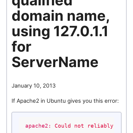
qualified
domain name,
using 127.0.1.1
for
ServerName
January 10, 2013
If Apache2 in Ubuntu gives you this error:
apache2:
Could
not
reliably
dete