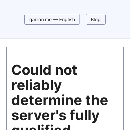
garron.me — English
Blog
Could not
reliably
determine the
server's fully