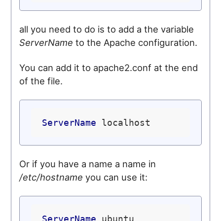
all you need to do is to add a the variable
ServerName
to the Apache configuration.
You can add it to apache2.conf at the end
of the file.
ServerName
Or if you have a name a name in
/etc/hostname
you can use it:
ServerName